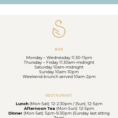
BAR
Monday – Wednesday 11.30-11pm
Thursday – Friday 11.30am-midnight
Saturday 10am-midnight
Sunday 10am-10pm
Weekend brunch served 10am-2pm
RESTAURANT
Lunch
(Mon-Sat): 12-2:30pm / (Sun): 12-5pm
Afternoon Tea
(Mon-Sun): 12-5pm
Dinner
(Mon-Sat): 5pm-9.30pm (Sunday last sitting
7pm)