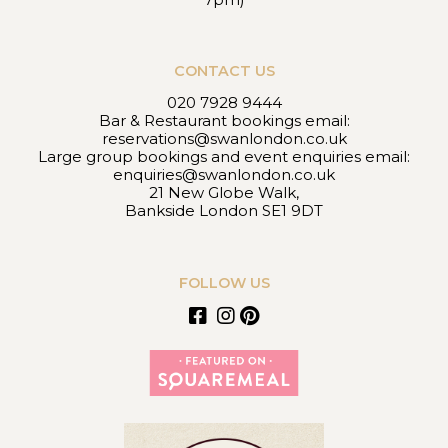
CONTACT US
020 7928 9444
Bar & Restaurant bookings email:
reservations@swanlondon.co.uk
Large group bookings and event enquiries email:
enquiries@swanlondon.co.uk
21 New Globe Walk,
Bankside London SE1 9DT
FOLLOW US