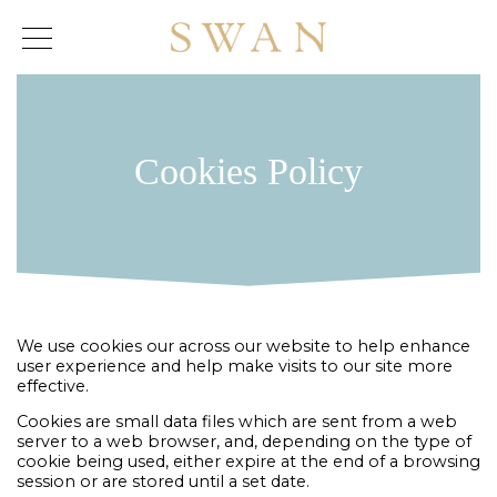
Skip
to
content
Cookies Policy
We use cookies our across our website to help enhance
user experience and help make visits to our site more
effective.
Cookies are small data files which are sent from a web
server to a web browser, and, depending on the type of
cookie being used, either expire at the end of a browsing
session or are stored until a set date.