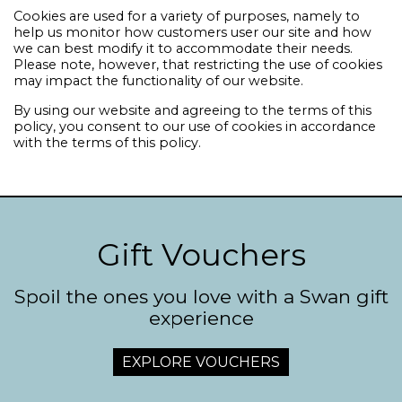
Cookies are used for a variety of purposes, namely to
help us monitor how customers user our site and how
we can best modify it to accommodate their needs.
Please note, however, that restricting the use of cookies
may impact the functionality of our website.
By using our website and agreeing to the terms of this
policy, you consent to our use of cookies in accordance
with the terms of this policy.
Gift Vouchers
Spoil the ones you love with a Swan gift
experience
EXPLORE VOUCHERS