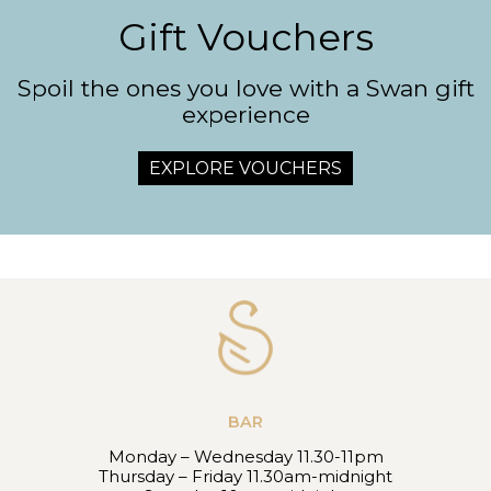
Gift Vouchers
Spoil the ones you love with a Swan gift
experience
EXPLORE VOUCHERS
BAR
Monday – Wednesday 11.30-11pm
Thursday – Friday 11.30am-midnight