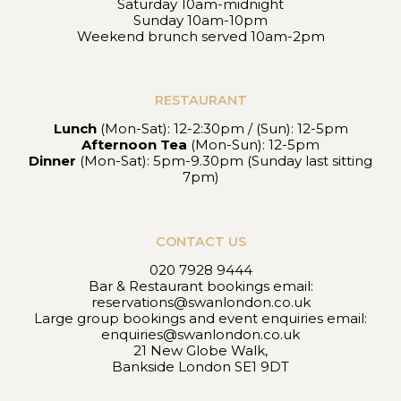
Saturday 10am-midnight
Sunday 10am-10pm
Weekend brunch served 10am-2pm
RESTAURANT
Lunch
(Mon-Sat): 12-2:30pm / (Sun): 12-5pm
Afternoon Tea
(Mon-Sun): 12-5pm
Dinner
(Mon-Sat): 5pm-9.30pm (Sunday last sitting
7pm)
CONTACT US
020 7928 9444
Bar & Restaurant bookings email:
reservations@swanlondon.co.uk
Large group bookings and event enquiries email:
enquiries@swanlondon.co.uk
21 New Globe Walk,
Bankside London SE1 9DT