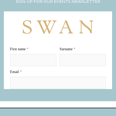
SIGN UP FOR OUR EVENTS NEWSLETTER