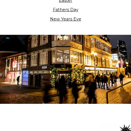
Easter
Fathers Day
New Years Eve