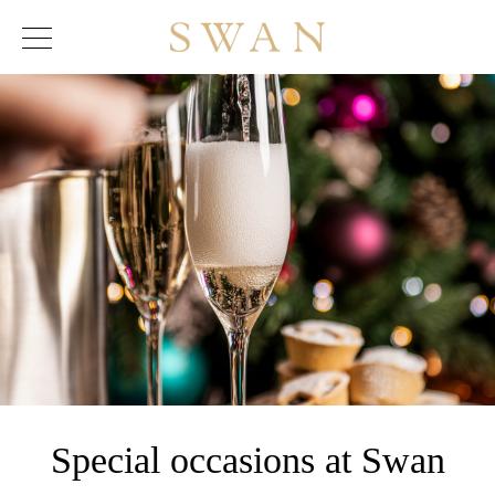
Skip
to
content
Special occasions at Swan