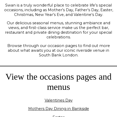
Swan is a truly wonderful place to celebrate life’s special
occasions, including as Mother’s Day, Father’s Day, Easter,
Christmas, New Year’s Eve, and Valentine’s Day.
Our delicious seasonal menus, stunning ambiance and
views, and first-class service make us the perfect bar,
restaurant and private dining destination for your special
celebrations.
Browse through our occasion pages to find out more
about what awaits you at our iconic riverside venue in
South Bank London.
View the occasions pages and
menus
Valentines Day
Mothers Day Dining in Bankside