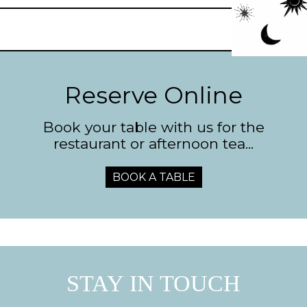
Reserve Online
Book your table with us for the
restaurant or afternoon tea...
BOOK A TABLE
STAY IN TOUCH