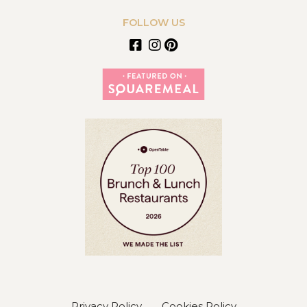
FOLLOW US
Privacy Policy
Cookies Policy