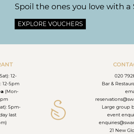
Spoil the ones you love with a
EXPLORE VOUCHERS
RANT
CONTA
at): 12-
020 792
): 12-5pm
Bar & Restaur
ea
(Mon-
ema
-5pm
reservations@sw
at): 5pm-
Large group 
ay last
event enqui
7pm)
enquiries@swa
21 New Gl