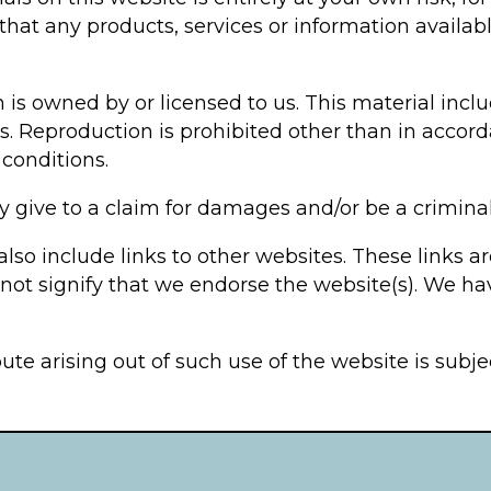
 that any products, services or information availa
is owned by or licensed to us. This material includ
s. Reproduction is prohibited other than in accord
conditions.
 give to a claim for damages and/or be a criminal
lso include links to other websites. These links a
not signify that we endorse the website(s). We hav
ute arising out of such use of the website is subj