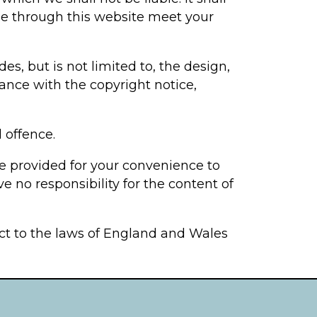
ble through this website meet your
es, but is not limited to, the design,
ance with the copyright notice,
 offence.
re provided for your convenience to
e no responsibility for the content of
ect to the laws of England and Wales