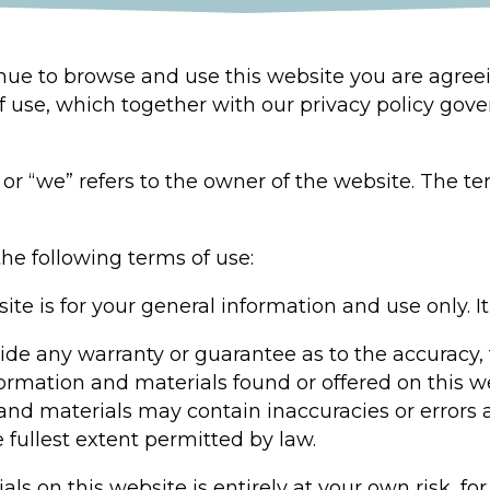
inue to browse and use this website you are agre
f use, which together with our privacy policy gove
or “we” refers to the owner of the website. The ter
the following terms of use:
ite is for your general information and use only. It
vide any warranty or guarantee as to the accuracy,
formation and materials found or offered on this w
d materials may contain inaccuracies or errors an
e fullest extent permitted by law.
ls on this website is entirely at your own risk, for 