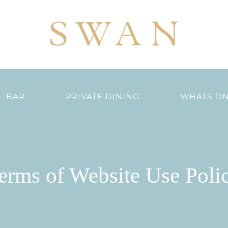
BAR
PRIVATE DINING
WHATS O
erms of Website Use Poli