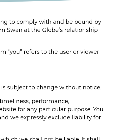
eing to comply with and be bound by
rn Swan at the Globe’s relationship
m “you” refers to the user or viewer
 is subject to change without notice.
 timeliness, performance,
ebsite for any particular purpose. You
d we expressly exclude liability for
which we shall not be liable. It shall