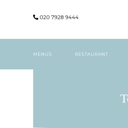
Skip
020 7928 9444
to
content
MENUS
RESTAURANT
T