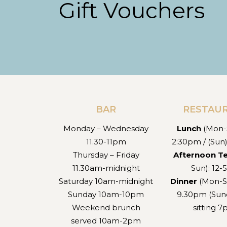
Gift Vouchers
BAR
RESTAU
Monday – Wednesday
Lunch
(Mon-S
11.30-11pm
2:30pm / (Sun
Thursday – Friday
Afternoon T
11.30am-midnight
Sun): 12
Saturday 10am-midnight
Dinner
(Mon-S
Sunday 10am-10pm
9.30pm (Sund
Weekend brunch
sitting 
served 10am-2pm