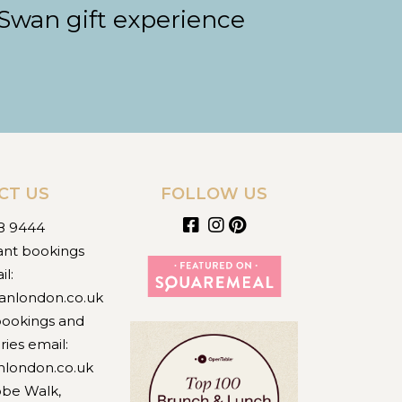
 Swan gift experience
CT US
FOLLOW US
8 9444
ant bookings
il:
anlondon.co.uk
bookings and
ries email:
nlondon.co.uk
obe Walk,