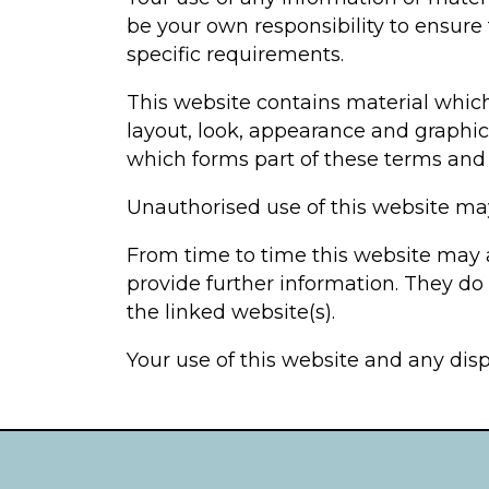
be your own responsibility to ensure
specific requirements.
This website contains material which 
layout, look, appearance and graphic
which forms part of these terms and 
Unauthorised use of this website may
From time to time this website may a
provide further information. They do 
the linked website(s).
Your use of this website and any disp