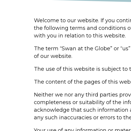
Welcome to our website. If you cont
the following terms and conditions o
with you in relation to this website.
The term “Swan at the Globe” or “us” 
of our website.
The use of this website is subject to 
The content of the pages of this webs
Neither we nor any third parties pro
completeness or suitability of the in
acknowledge that such information an
any such inaccuracies or errors to th
Your use of any information or materia