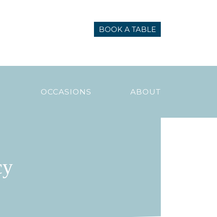
BOOK A TABLE
N
OCCASIONS
ABOUT
cy