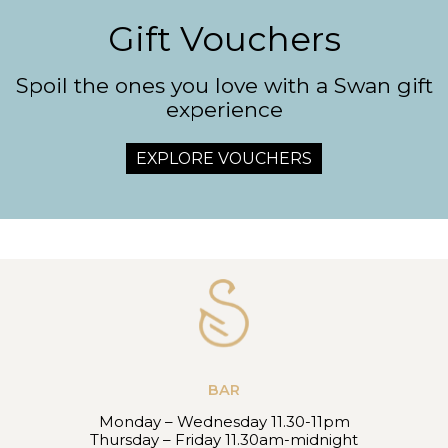
Gift Vouchers
Spoil the ones you love with a Swan gift
experience
EXPLORE VOUCHERS
BAR
Monday – Wednesday 11.30-11pm
Thursday – Friday 11.30am-midnight