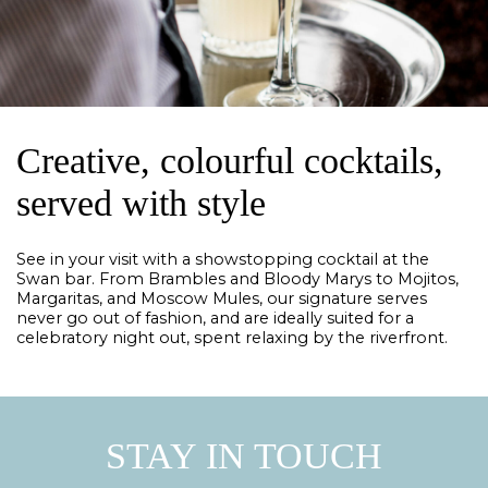
Creative, colourful cocktails,
served with style
See in your visit with a showstopping cocktail at the
Swan bar. From Brambles and Bloody Marys to Mojitos,
Margaritas, and Moscow Mules, our signature serves
never go out of fashion, and are ideally suited for a
celebratory night out, spent relaxing by the riverfront.
STAY IN TOUCH