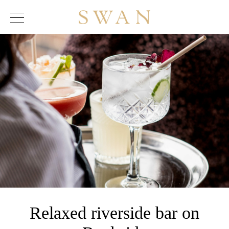
Skip
to
content
Relaxed riverside bar on