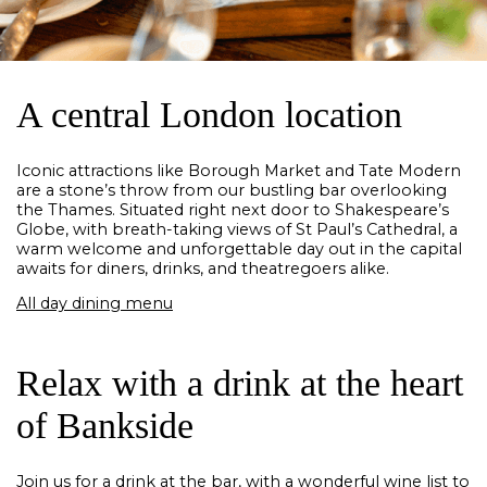
A central London location
Iconic attractions like Borough Market and Tate Modern
are a stone’s throw from our bustling bar overlooking
the Thames. Situated right next door to Shakespeare’s
Globe, with breath-taking views of St Paul’s Cathedral, a
warm welcome and unforgettable day out in the capital
awaits for diners, drinks, and theatregoers alike.
All day dining menu
Relax with a drink at the heart
of Bankside
Join us for a drink at the bar, with a wonderful wine list to