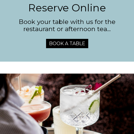
Reserve Online
Book your table with us for the
restaurant or afternoon tea...
BOOK A TABLE