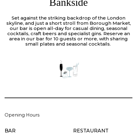
Bankside
Set against the striking backdrop of the London
skyline, and just a short stroll from Borough Market,
our bar is open all-day for casual dining, seasonal
cocktails, craft beers and specialist gins. Reserve an
area in our bar for 10 guests or more, with sharing
small plates and seasonal cocktails.
Opening Hours
BAR
RESTAURANT