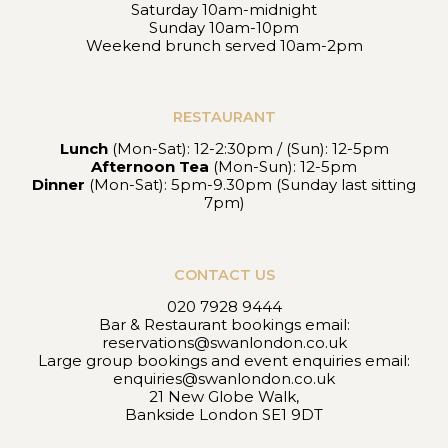
Saturday 10am-midnight
Sunday 10am-10pm
Weekend brunch served 10am-2pm
RESTAURANT
Lunch
(Mon-Sat): 12-2:30pm / (Sun): 12-5pm
Afternoon Tea
(Mon-Sun): 12-5pm
Dinner
(Mon-Sat): 5pm-9.30pm (Sunday last sitting
7pm)
CONTACT US
020 7928 9444
Bar & Restaurant bookings email:
reservations@swanlondon.co.uk
Large group bookings and event enquiries email:
enquiries@swanlondon.co.uk
21 New Globe Walk,
Bankside London SE1 9DT