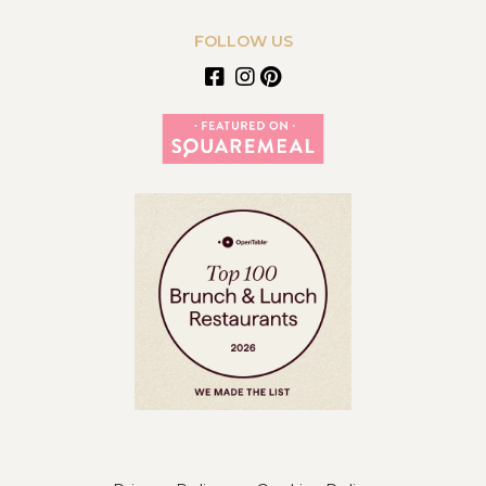
FOLLOW US