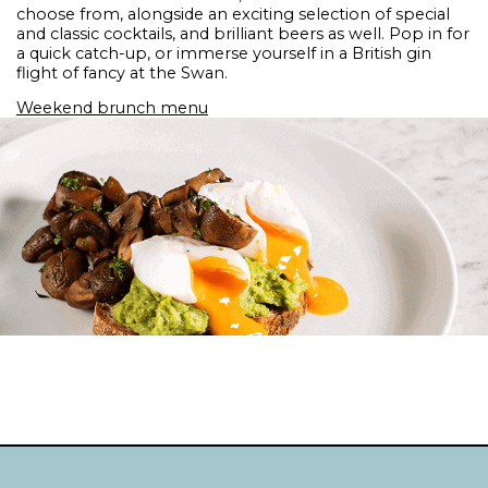
choose from, alongside an exciting selection of special
and classic cocktails, and brilliant beers as well. Pop in for
a quick catch-up, or immerse yourself in a British gin
flight of fancy at the Swan.
Weekend brunch menu