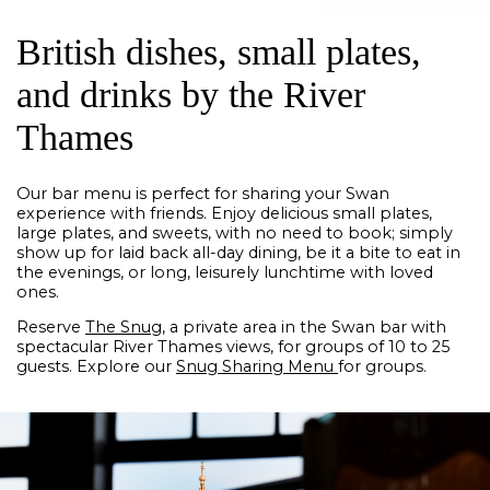
British dishes, small plates,
and drinks by the River
Thames
Our bar menu is perfect for sharing your Swan
experience with friends. Enjoy delicious small plates,
large plates, and sweets, with no need to book; simply
show up for laid back all-day dining, be it a bite to eat in
the evenings, or long, leisurely lunchtime with loved
ones.
Reserve
The Snug
, a private area in the Swan bar with
spectacular River Thames views, for groups of 10 to 25
guests. Explore our
Snug Sharing Menu
for groups.