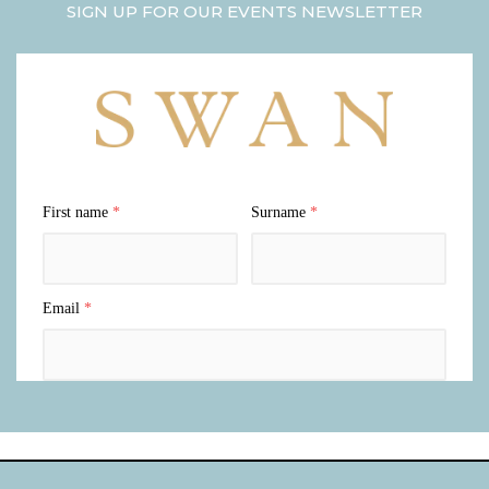
SIGN UP FOR OUR EVENTS NEWSLETTER