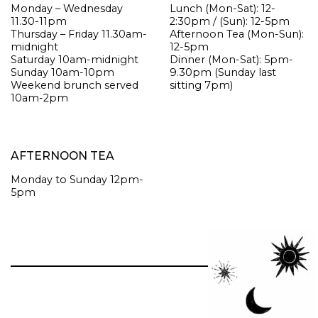
Monday – Wednesday
Lunch
(Mon-Sat): 12-
11.30-11pm
2:30pm / (Sun): 12-5pm
Thursday – Friday 11.30am-
Afternoon Tea
(Mon-Sun):
midnight
12-5pm
Saturday 10am-midnight
Dinner
(Mon-Sat): 5pm-
Sunday 10am-10pm
9.30pm (Sunday last
Weekend brunch served
sitting 7pm)
10am-2pm
AFTERNOON TEA
Monday to Sunday 12pm-
5pm