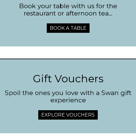
Book your table with us for the
restaurant or afternoon tea...
BOOK A TABLE
Gift Vouchers
Spoil the ones you love with a Swan gift
experience
EXPLORE VOUCHERS