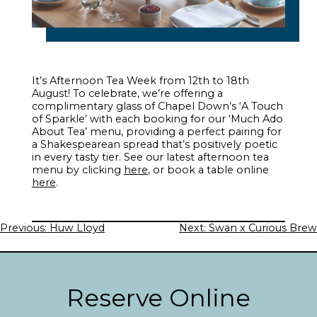
It’s Afternoon Tea Week from 12th to 18th
August! To celebrate, we’re offering a
complimentary glass of Chapel Down’s ‘A Touch
of Sparkle’ with each booking for our ‘Much Ado
About Tea’ menu, providing a perfect pairing for
a Shakespearean spread that’s positively poetic
in every tasty tier. See our latest afternoon tea
menu by clicking
here
, or book a table online
here
.
Post
Previous:
Huw Lloyd
Next:
Swan x Curious Brew
navigation
Reserve Online