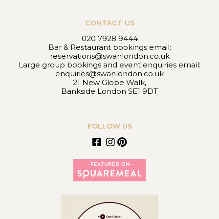
CONTACT US
020 7928 9444
Bar & Restaurant bookings email:
reservations@swanlondon.co.uk
Large group bookings and event enquiries email:
enquiries@swanlondon.co.uk
21 New Globe Walk,
Bankside London SE1 9DT
FOLLOW US