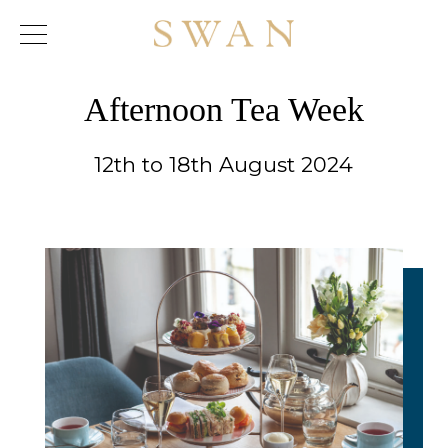
Skip
to
content
Afternoon Tea Week
12th to 18th August 2024