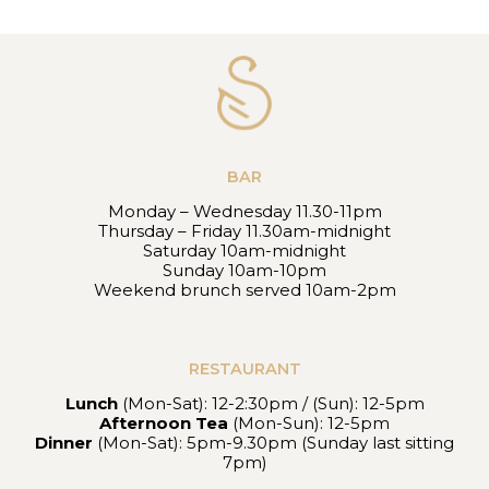
BAR
Monday – Wednesday 11.30-11pm
Thursday – Friday 11.30am-midnight
Saturday 10am-midnight
Sunday 10am-10pm
Weekend brunch served 10am-2pm
RESTAURANT
Lunch
(Mon-Sat): 12-2:30pm / (Sun): 12-5pm
Afternoon Tea
(Mon-Sun): 12-5pm
Dinner
(Mon-Sat): 5pm-9.30pm (Sunday last sitting
7pm)