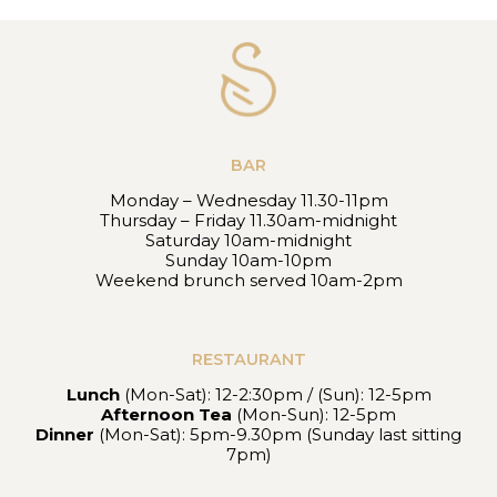
BAR
Monday – Wednesday 11.30-11pm
Thursday – Friday 11.30am-midnight
Saturday 10am-midnight
Sunday 10am-10pm
Weekend brunch served 10am-2pm
RESTAURANT
Lunch
(Mon-Sat): 12-2:30pm / (Sun): 12-5pm
Afternoon Tea
(Mon-Sun): 12-5pm
Dinner
(Mon-Sat): 5pm-9.30pm (Sunday last sitting
7pm)