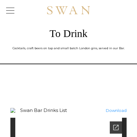
Skip
to
content
To Drink
Cocktails, craft beers on tap and small batch London gins, served in our Bar.
Swan Bar Drinks List
Download