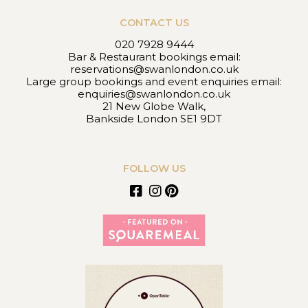
CONTACT US
020 7928 9444
Bar & Restaurant bookings email:
reservations@swanlondon.co.uk
Large group bookings and event enquiries email:
enquiries@swanlondon.co.uk
21 New Globe Walk,
Bankside London SE1 9DT
FOLLOW US