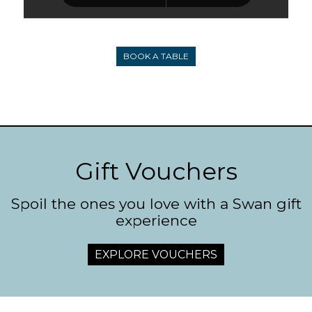
BOOK A TABLE
Gift Vouchers
Spoil the ones you love with a Swan gift
experience
EXPLORE VOUCHERS