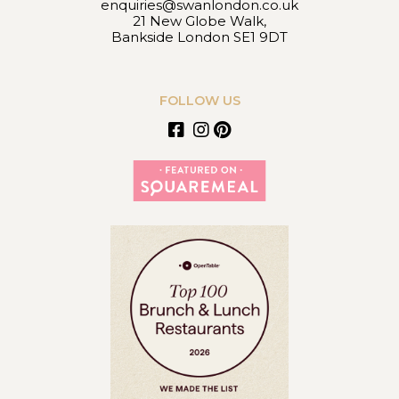
enquiries@swanlondon.co.uk
21 New Globe Walk,
Bankside London SE1 9DT
FOLLOW US