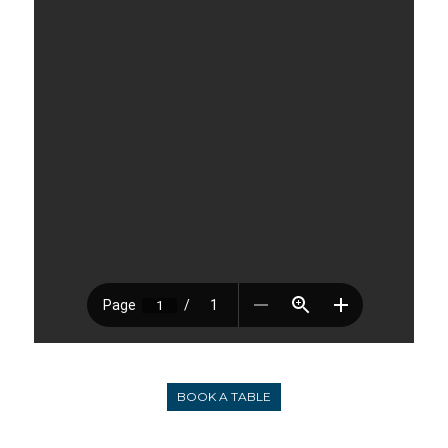
BOOK A TABLE