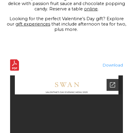
delice with passion fruit sauce and chocolate popping
candy. Reserve a table
online
.
Looking for the perfect Valentine’s Day gift? Explore
our
gift experiences
that include afternoon tea for two,
plus more.
Download