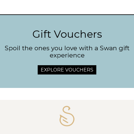
Gift Vouchers
Spoil the ones you love with a Swan gift
experience
EXPLORE VOUCHERS