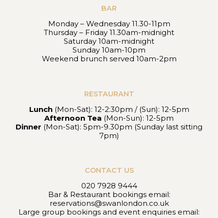
BAR
Monday – Wednesday 11.30-11pm
Thursday – Friday 11.30am-midnight
Saturday 10am-midnight
Sunday 10am-10pm
Weekend brunch served 10am-2pm
RESTAURANT
Lunch
(Mon-Sat): 12-2:30pm / (Sun): 12-5pm
Afternoon Tea
(Mon-Sun): 12-5pm
Dinner
(Mon-Sat): 5pm-9.30pm (Sunday last sitting
7pm)
CONTACT US
020 7928 9444
Bar & Restaurant bookings email:
reservations@swanlondon.co.uk
Large group bookings and event enquiries email: