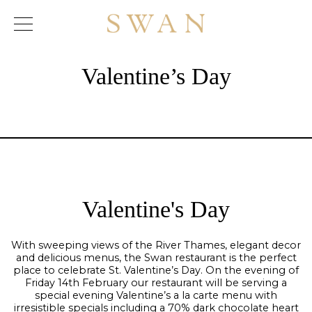
Skip
to
content
Valentine’s Day
Valentine's Day
With sweeping views of the River Thames, elegant decor
and delicious menus, the Swan restaurant is the perfect
place to celebrate St. Valentine’s Day. On the evening of
Friday 14th February our restaurant will be serving a
special evening Valentine’s a la carte menu with
irresistible specials including a 70% dark chocolate heart