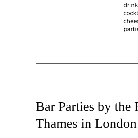
drink
cockt
chee
parti
Bar Parties by the 
Thames in London