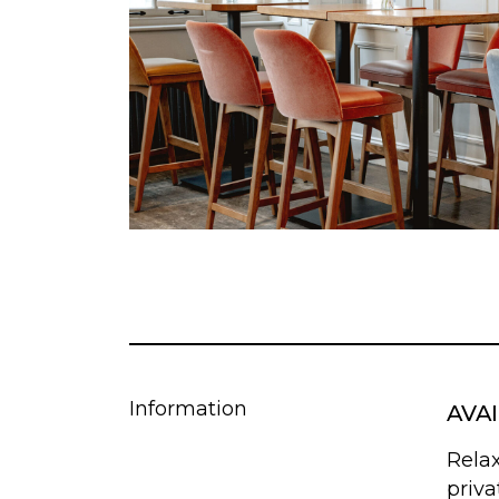
Information
AVA
Rela
priva