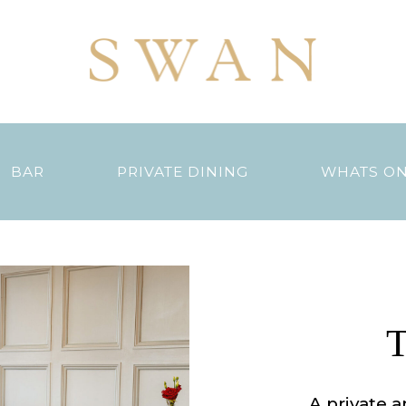
BAR
PRIVATE DINING
WHATS O
T
A private a