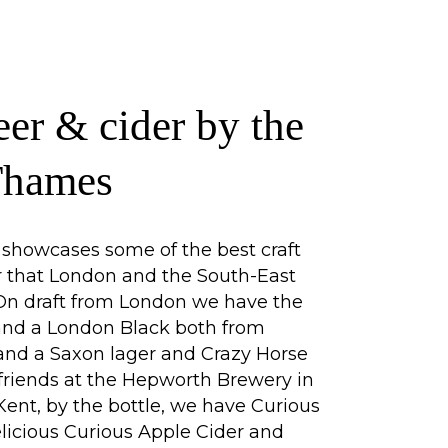
eer & cider by the
Thames
t showcases some of the best craft
r that London and the South-East
 On draft from London we have the
 and a London Black both from
nd a Saxon lager and Crazy Horse
friends at the Hepworth Brewery in
ent, by the bottle, we have Curious
licious Curious Apple Cider and