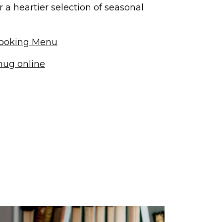
a heartier selection of seasonal
ooking Menu
nug online