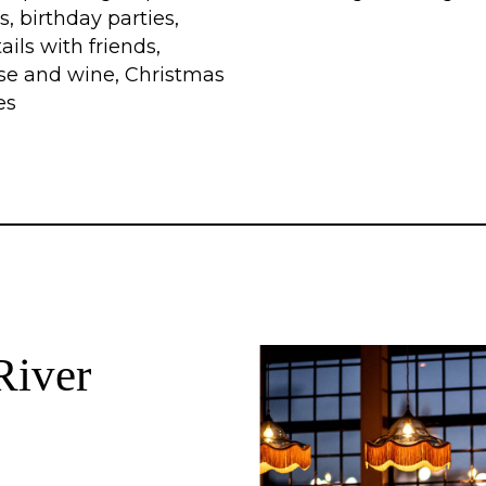
s, birthday parties,
ails with friends,
se and wine, Christmas
es
River