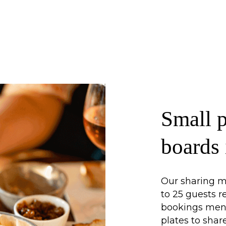
Small p
boards
Our sharing me
to 25 guests 
bookings menu 
plates to shar