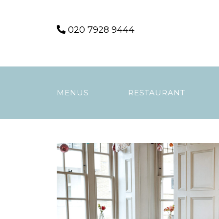
Skip
020 7928 9444
to
content
MENUS
RESTAURANT