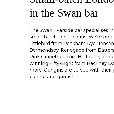
in the Swan bar
The Swan riverside bar specialises in
small-batch London gins. We’re prou
Littlebird from Peckham Rye, Jense
Bermondsey, Renegade from Batters
Pink Grapefruit from Highgate, a mu
winning Fifty-Eight from Hackney D
more. Our gins are served with their 
pairing and garnish.