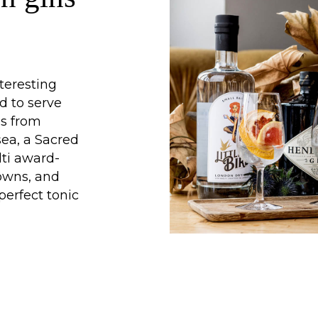
teresting
d to serve
ns from
ea, a Sacred
lti award-
owns, and
perfect tonic