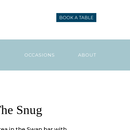
BOOK A TABLE
N
OCCASIONS
ABOUT
he Snug
rea in the Swan bar with