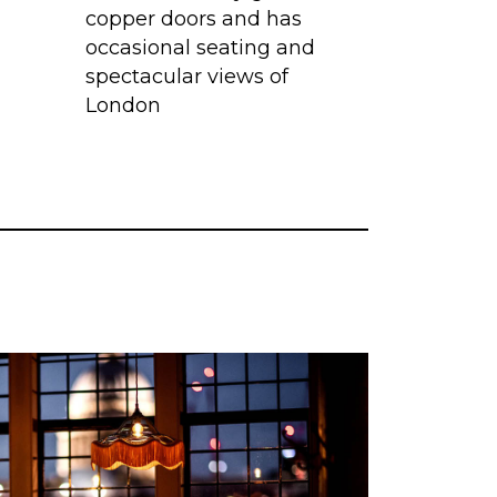
copper doors and has
occasional seating and
spectacular views of
London