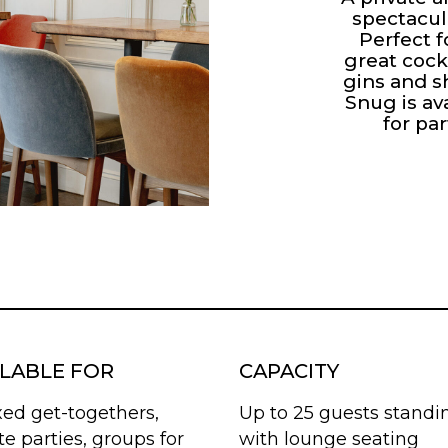
spectacul
Perfect f
great cock
gins and s
Snug is av
for par
ILABLE FOR
CAPACITY
xed get-togethers,
Up to 25 guests standi
te parties, groups for
with lounge seating