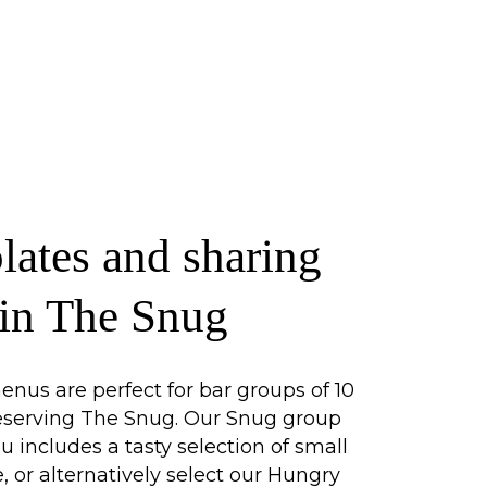
lates and sharing
 in The Snug
nus are perfect for bar groups of 10
reserving The Snug. Our Snug group
includes a tasty selection of small
e, or alternatively select our Hungry