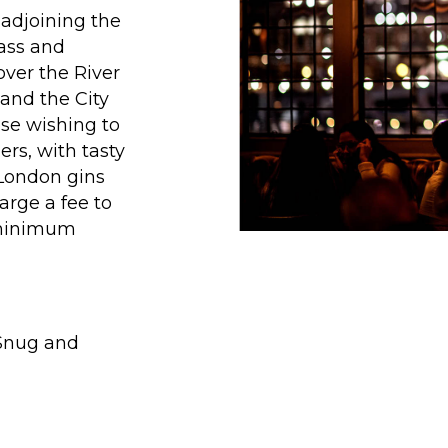
 adjoining the
lass and
ver the River
and the City
ose wishing to
ers, with tasty
 London gins
arge a fee to
 minimum
 Snug and