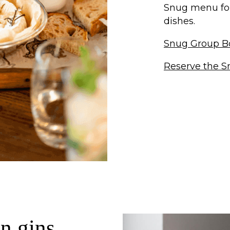
Snug menu for 
dishes.
Snug Group B
Reserve the S
n gins