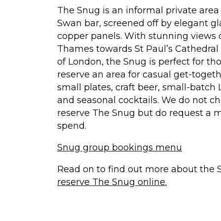
The Snug is an informal private area
Swan bar, screened off by elegant g
copper panels. With stunning views o
Thames towards St Paul’s Cathedral 
of London, the Snug is perfect for th
reserve an area for casual get-togeth
small plates, craft beer, small-batch
and seasonal cocktails. We do not ch
reserve The Snug but do request a
spend.
Snug group bookings menu
Read on to find out more about the
reserve The Snug online.