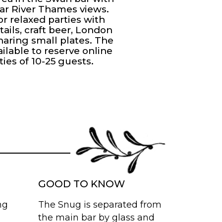
ar River Thames views.
or relaxed parties with
tails, craft beer, London
haring small plates. The
ailable to reserve online
ties of 10-25 guests.
GOOD TO KNOW
ng
The Snug is separated from
the main bar by glass and