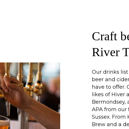
Craft b
River 
Our drinks lis
beer and cide
have to offer.
likes of Hiver
Bermondsey, a
APA from our 
Sussex. From K
Brew and a de