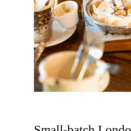
Small-batch Londo