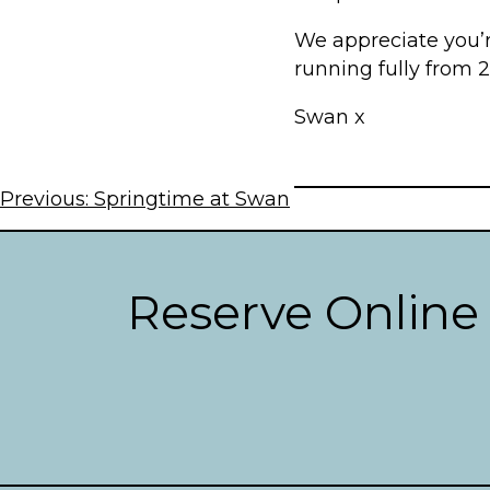
We appreciate you’r
running fully from 
Swan x
Post
Previous:
Springtime at Swan
navigation
Reserve Online