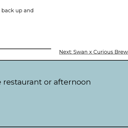
n back up and
Next:
Swan x Curious Brew
e restaurant or afternoon