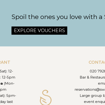
Spoil the ones you love with a
EXPLORE VOUCHERS
RANT
CONTA
at): 12-
020 792
): 12-5pm
Bar & Restaur
ea
(Mon-
ema
-5pm
reservations@sw
at): 5pm-
Large group 
ay last
event enqui