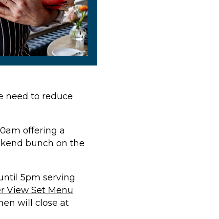
we need to reduce
30am offering a
eekend bunch on the
ntil 5pm serving
er View Set Menu
en will close at