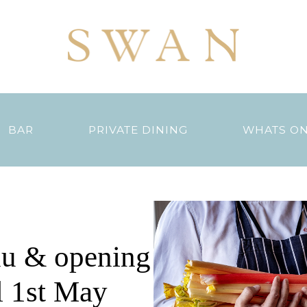
BAR
PRIVATE DINING
WHATS O
u & opening
l 1st May