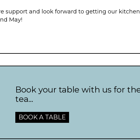
e support and look forward to getting our kitche
2nd May!
Book your table with us for th
tea...
BOOK A TABLE