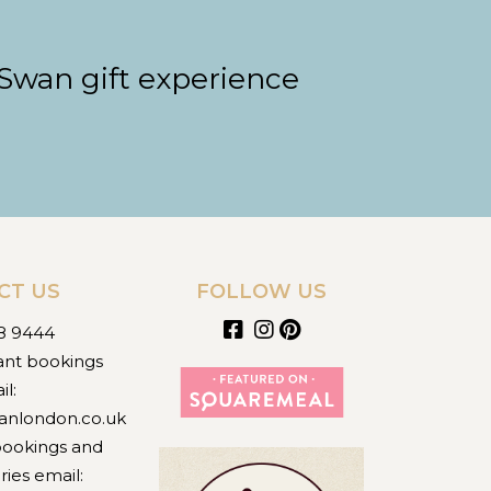
 Swan gift experience
CT US
FOLLOW US
8 9444
ant bookings
il:
anlondon.co.uk
bookings and
ries email: