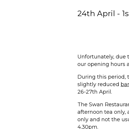
24th April - 1
Unfortunately, due 
our opening hours a
During this period,
slightly reduced
ba
26-27th April.
The
Swan Restaura
afternoon tea only
only and not the usu
4.30pm.