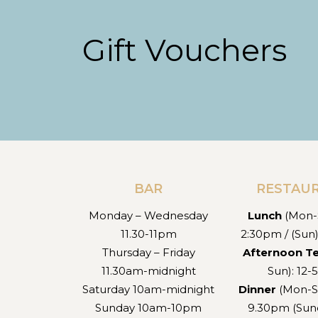
Gift Vouchers
BAR
RESTAU
Monday – Wednesday
Lunch
(Mon-S
11.30-11pm
2:30pm / (Sun
Thursday – Friday
Afternoon T
11.30am-midnight
Sun): 12
Saturday 10am-midnight
Dinner
(Mon-S
Sunday 10am-10pm
9.30pm (Sund