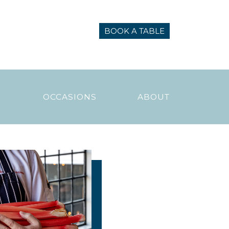
BOOK A TABLE
N
OCCASIONS
ABOUT