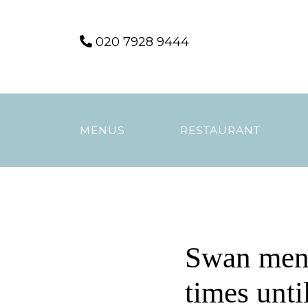
Skip
020 7928 9444
to
content
MENUS
RESTAURANT
Swan men
times unti