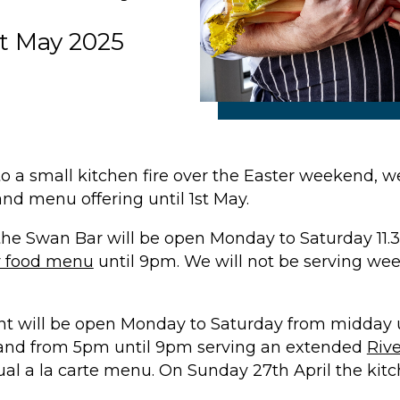
st May 2025
to a small kitchen fire over the Easter weekend, 
nd menu offering until 1st May.
 the
Swan Bar
will be open Monday to Saturday 11.
r food menu
until 9pm. We will not be serving w
nt
will be open Monday to Saturday from midday u
, and from 5pm until 9pm serving an extended
Riv
al a la carte menu. On Sunday 27th April the kitch