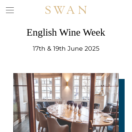
Skip
to
content
English Wine Week
17th & 19th June 2025