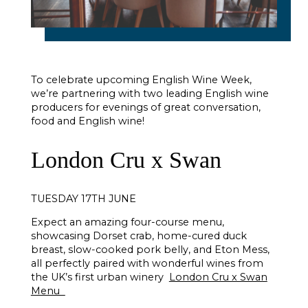
To celebrate upcoming English Wine Week,
we’re partnering with two leading English wine
producers for evenings of great conversation,
food and English wine!
London Cru x Swan
TUESDAY 17TH JUNE
Expect an amazing four-course menu,
showcasing Dorset crab, home-cured duck
breast, slow-cooked pork belly, and Eton Mess,
all perfectly paired with wonderful wines from
the UK’s first urban winery
London Cru x Swan
Menu