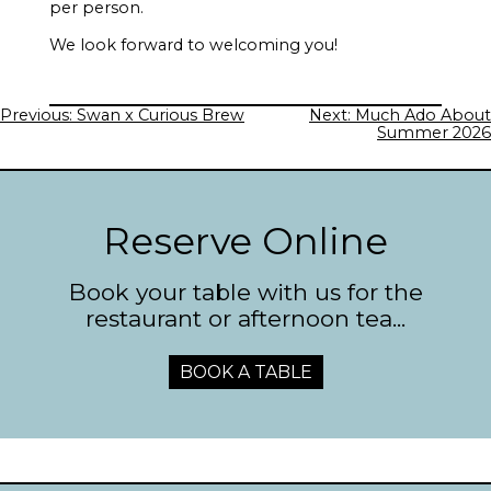
per person.
We look forward to welcoming you!
Post
Previous:
Swan x Curious Brew
Next:
Much Ado About
navigation
Summer 2026
Reserve Online
Book your table with us for the
restaurant or afternoon tea...
BOOK A TABLE