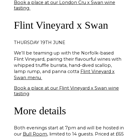
Book a place at our London Cru x Swan wine
tasting
Flint Vineyard x Swan
THURSDAY 19TH JUNE
We’ll be teaming up with the Norfolk-based
Flint Vineyard, pairing their flavourful wines with
whipped truffle burrata, hand-dived scallop,
lamp rump, and panna cotta
Flint Vineyard x
Swan menu
Book a place at our Flint Vineyard x Swan wine
tasting
More details
Both evenings start at 7pm and will be hosted in
our
Bull Room
, limited to 14 guests. Priced at £65