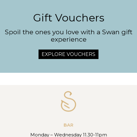
Gift Vouchers
Spoil the ones you love with a Swan gift
experience
EXPLORE VOUCHERS
BAR
Monday – Wednesday 11.30-11pm