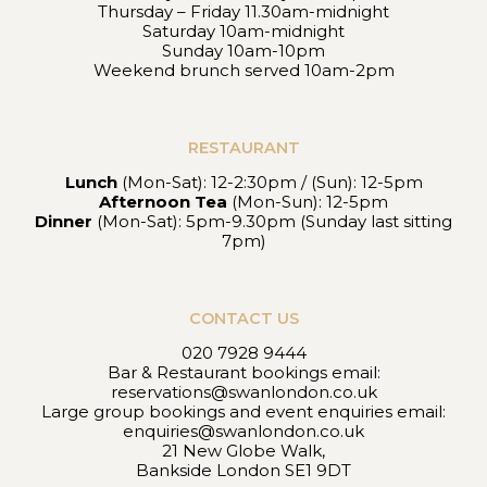
Thursday – Friday 11.30am-midnight
Saturday 10am-midnight
Sunday 10am-10pm
Weekend brunch served 10am-2pm
RESTAURANT
Lunch
(Mon-Sat): 12-2:30pm / (Sun): 12-5pm
Afternoon Tea
(Mon-Sun): 12-5pm
Dinner
(Mon-Sat): 5pm-9.30pm (Sunday last sitting
7pm)
CONTACT US
020 7928 9444
Bar & Restaurant bookings email:
reservations@swanlondon.co.uk
Large group bookings and event enquiries email:
enquiries@swanlondon.co.uk
21 New Globe Walk,
Bankside London SE1 9DT