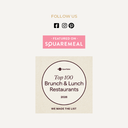
FOLLOW US