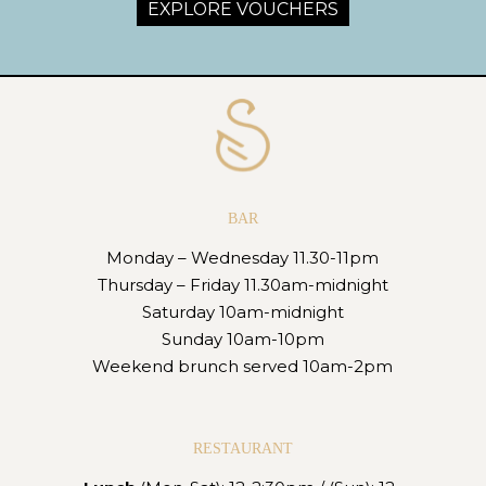
EXPLORE VOUCHERS
BAR
Monday – Wednesday 11.30-11pm
Thursday – Friday 11.30am-midnight
Saturday 10am-midnight
Sunday 10am-10pm
Weekend brunch served 10am-2pm
RESTAURANT