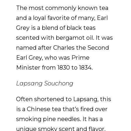
The most commonly known tea
and a loyal favorite of many, Earl
Grey is a blend of black teas
scented with bergamot oil. It was
named after Charles the Second
Earl Grey, who was Prime
Minister from 1830 to 1834.
Lapsang Souchong
Often shortened to Lapsang, this
is a Chinese tea that’s fired over
smoking pine needles. It has a
unique smoky scent and flavor.