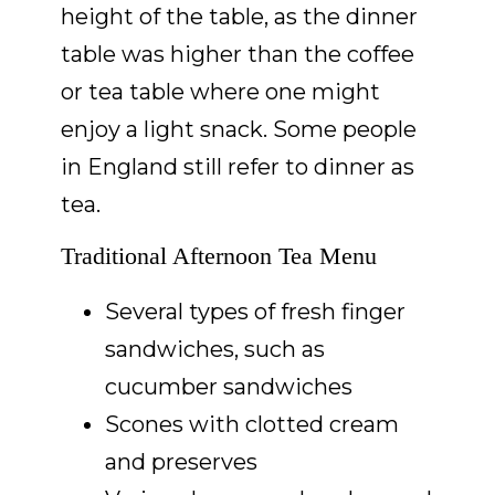
height of the table, as the dinner
table was higher than the coffee
or tea table where one might
enjoy a light snack. Some people
in England still refer to dinner as
tea.
Traditional Afternoon Tea Menu
Several types of fresh finger
sandwiches, such as
cucumber sandwiches
Scones with clotted cream
and preserves