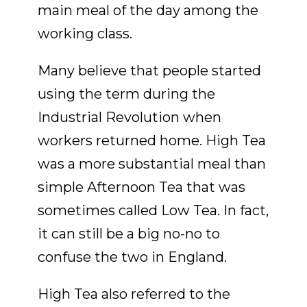
main meal of the day among the
working class.
Many believe that people started
using the term during the
Industrial Revolution when
workers returned home. High Tea
was a more substantial meal than
simple Afternoon Tea that was
sometimes called Low Tea. In fact,
it can still be a big no-no to
confuse the two in England.
High Tea also referred to the