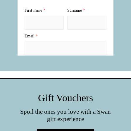
Gift Vouchers
Spoil the ones you love with a Swan
gift experience