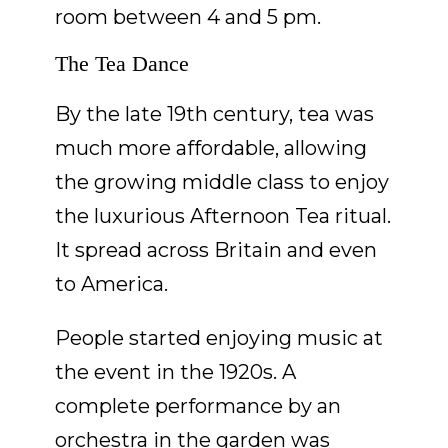
room between 4 and 5 pm.
The Tea Dance
By the late 19th century, tea was
much more affordable, allowing
the growing middle class to enjoy
the luxurious Afternoon Tea ritual.
It spread across Britain and even
to America.
People started enjoying music at
the event in the 1920s. A
complete performance by an
orchestra in the garden was