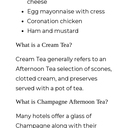
cheese
Egg mayonnaise with cress
Coronation chicken
Ham and mustard
What is a Cream Tea?
Cream Tea generally refers to an
Afternoon Tea selection of scones,
clotted cream, and preserves
served with a pot of tea.
What is Champagne Afternoon Tea?
Many hotels offer a glass of
Champagne along with their