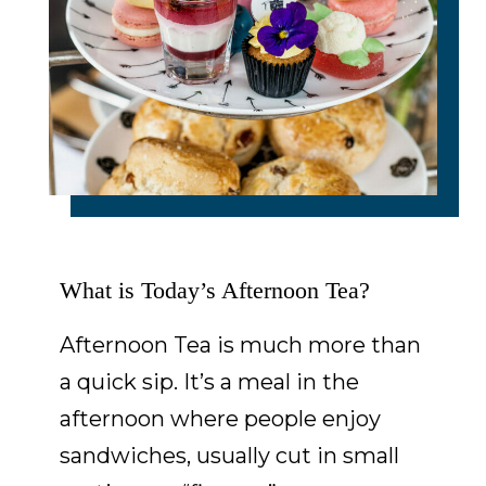
What is Today’s Afternoon Tea?
Afternoon Tea is much more than
a quick sip. It’s a meal in the
afternoon where people enjoy
sandwiches, usually cut in small