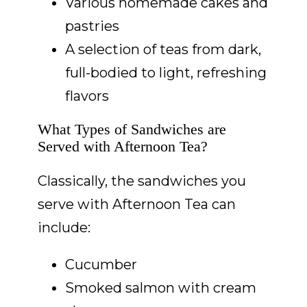
Various homemade cakes and
pastries
A selection of teas from dark,
full-bodied to light, refreshing
flavors
What Types of Sandwiches are
Served with Afternoon Tea?
Classically, the sandwiches you
serve with Afternoon Tea can
include:
Cucumber
Smoked salmon with cream