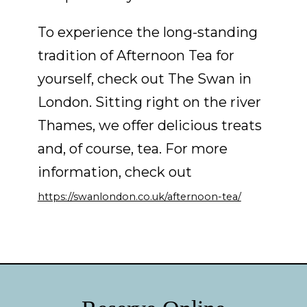
To experience the long-standing
tradition of Afternoon Tea for
yourself, check out The Swan in
London. Sitting right on the river
Thames, we offer delicious treats
and, of course, tea. For more
information, check out
https://swanlondon.co.uk/afternoon-tea/