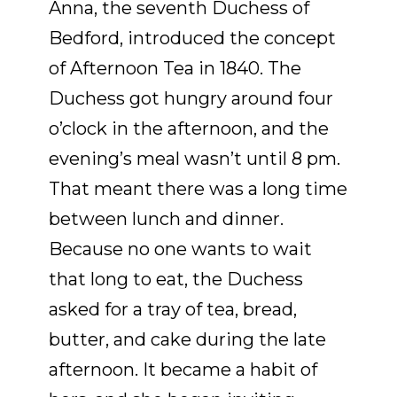
Anna, the seventh Duchess of
Bedford, introduced the concept
of Afternoon Tea in 1840. The
Duchess got hungry around four
o’clock in the afternoon, and the
evening’s meal wasn’t until 8 pm.
That meant there was a long time
between lunch and dinner.
Because no one wants to wait
that long to eat, the Duchess
asked for a tray of tea, bread,
butter, and cake during the late
afternoon. It became a habit of