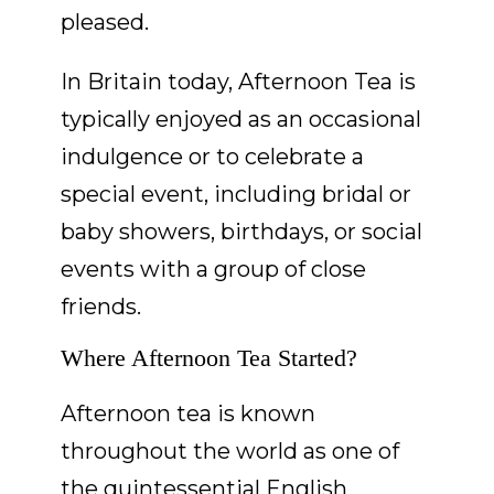
pleased.
In Britain today, Afternoon Tea is
typically enjoyed as an occasional
indulgence or to celebrate a
special event, including bridal or
baby showers, birthdays, or social
events with a group of close
friends.
Where Afternoon Tea Started?
Afternoon tea is known
throughout the world as one of
the quintessential English