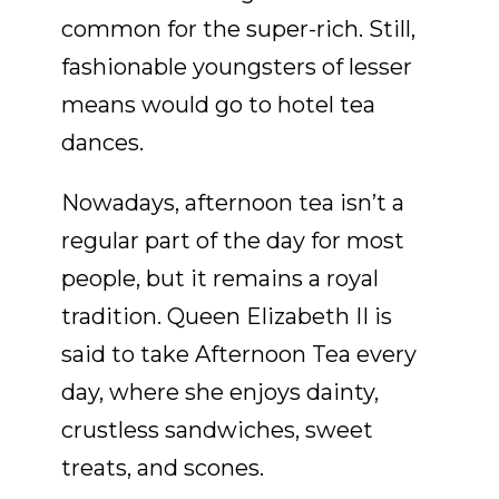
common for the super-rich. Still,
fashionable youngsters of lesser
means would go to hotel tea
dances.
Nowadays, afternoon tea isn’t a
regular part of the day for most
people, but it remains a royal
tradition. Queen Elizabeth II is
said to take Afternoon Tea every
day, where she enjoys dainty,
crustless sandwiches, sweet
treats, and scones.