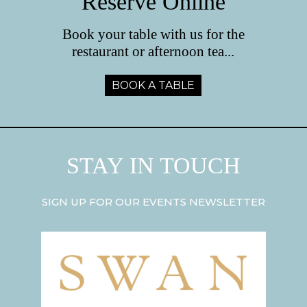
Reserve Online
Book your table with us for the
restaurant or afternoon tea...
BOOK A TABLE
STAY IN TOUCH
SIGN UP FOR OUR EVENTS NEWSLETTER