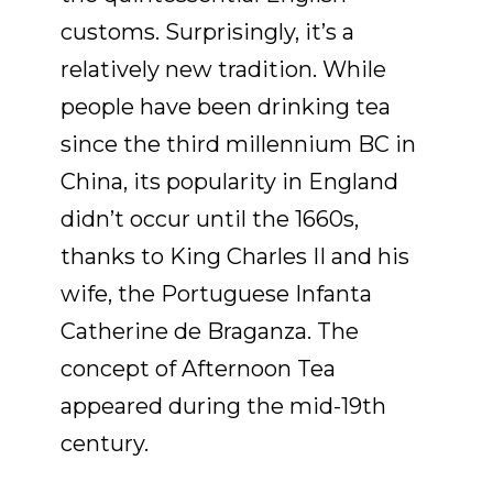
customs. Surprisingly, it’s a
relatively new tradition. While
people have been drinking tea
since the third millennium BC in
China, its popularity in England
didn’t occur until the 1660s,
thanks to King Charles II and his
wife, the Portuguese Infanta
Catherine de Braganza. The
concept of Afternoon Tea
appeared during the mid-19th
century.