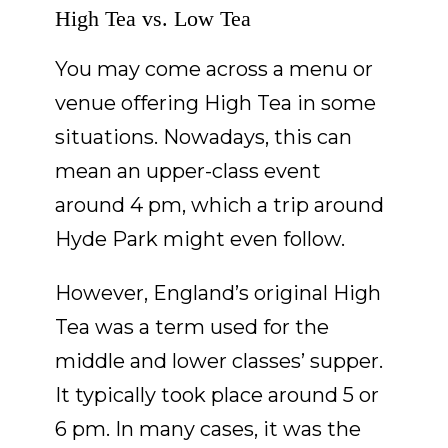
High Tea vs. Low Tea
You may come across a menu or
venue offering High Tea in some
situations. Nowadays, this can
mean an upper-class event
around 4 pm, which a trip around
Hyde Park might even follow.
However, England’s original High
Tea was a term used for the
middle and lower classes’ supper.
It typically took place around 5 or
6 pm. In many cases, it was the