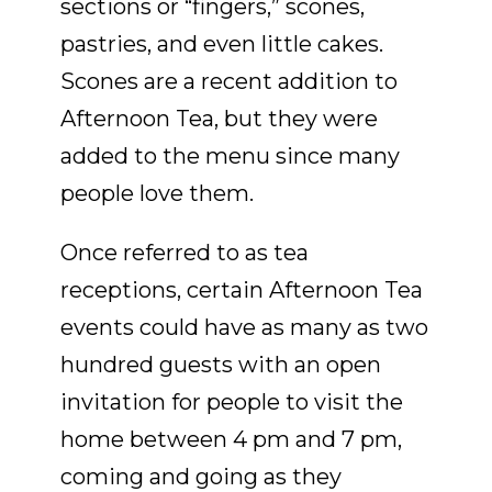
sections or “fingers,” scones,
pastries, and even little cakes.
Scones are a recent addition to
Afternoon Tea, but they were
added to the menu since many
people love them.
Once referred to as tea
receptions, certain Afternoon Tea
events could have as many as two
hundred guests with an open
invitation for people to visit the
home between 4 pm and 7 pm,
coming and going as they