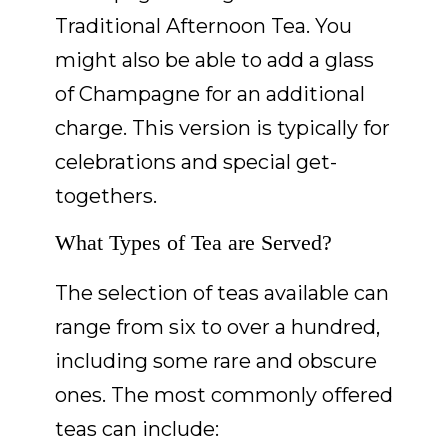
Traditional Afternoon Tea. You
might also be able to add a glass
of Champagne for an additional
charge. This version is typically for
celebrations and special get-
togethers.
What Types of Tea are Served?
The selection of teas available can
range from six to over a hundred,
including some rare and obscure
ones. The most commonly offered
teas can include: