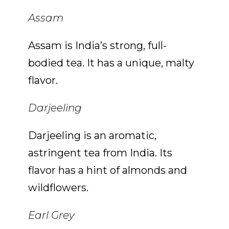
Assam
Assam is India’s strong, full-
bodied tea. It has a unique, malty
flavor.
Darjeeling
Darjeeling is an aromatic,
astringent tea from India. Its
flavor has a hint of almonds and
wildflowers.
Earl Grey