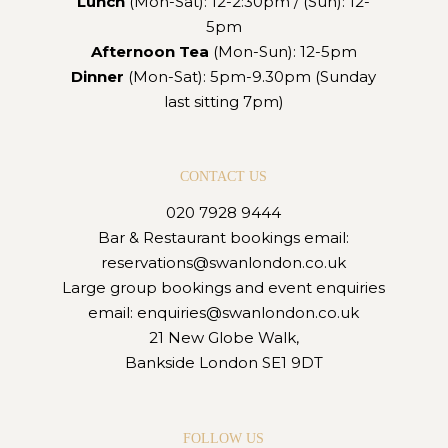
Lunch
(Mon-Sat): 12-2:30pm / (Sun): 12-
5pm
Afternoon Tea
(Mon-Sun): 12-5pm
Dinner
(Mon-Sat): 5pm-9.30pm (Sunday
last sitting 7pm)
CONTACT US
020 7928 9444
Bar & Restaurant bookings email:
reservations@swanlondon.co.uk
Large group bookings and event enquiries
email:
enquiries@swanlondon.co.uk
21 New Globe Walk,
Bankside London SE1 9DT
FOLLOW US