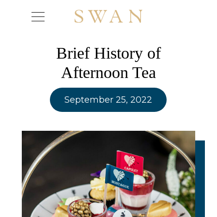
Skip
to
content
Brief History of
Afternoon Tea
September 25, 2022