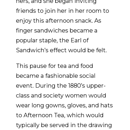
hers, and she began inviting
friends to join her in her room to
enjoy this afternoon snack. As
finger sandwiches became a
popular staple, the Earl of
Sandwich’s effect would be felt.
This pause for tea and food
became a fashionable social
event. During the 1880’s upper-
class and society women would
wear long gowns, gloves, and hats
to Afternoon Tea, which would
typically be served in the drawing